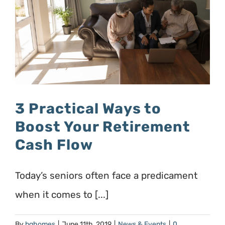
3 Practical Ways to
Boost Your Retirement
Cash Flow
Today’s seniors often face a predicament
when it comes to [...]
By
bghomes
|
June 11th, 2019
|
News & Events
|
0