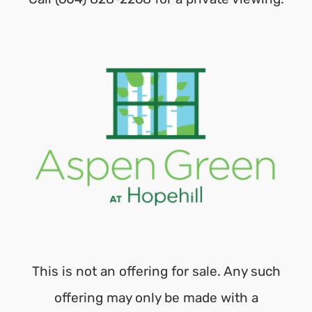
This is not an offering for sale. Any such
offering may only be made with a