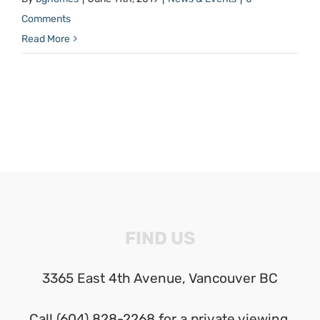
Comments
Read More
FIND US
3365 East 4th Avenue, Vancouver BC
Call (604) 828-2268 for a private viewing.